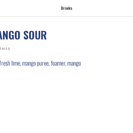
Drinks
ANGO SOUR
TAILS
 fresh lime, mango puree, foamer, mango