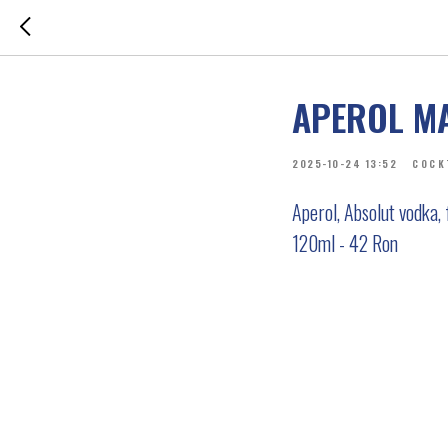
APEROL M
2025-10-24 13:52
COCK
Aperol, Absolut vodka,
120ml - 42 Ron